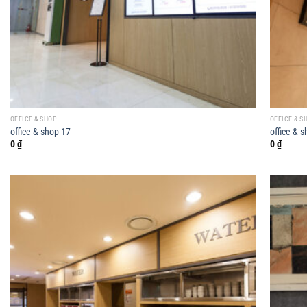
OFFICE & SHOP
OFFICE & S
office & shop 17
office & 
0
₫
0
₫